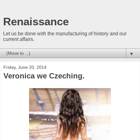
Renaissance
Let us be done with the manufacturing of history and our
current affairs.
▼
Friday, June 20, 2014
Veronica we Czeching.