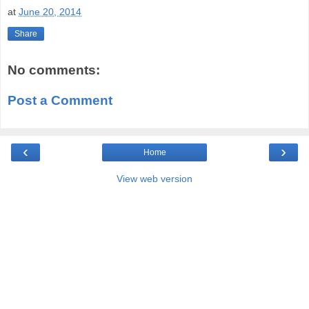
at
June 20, 2014
Share
No comments:
Post a Comment
‹
›
Home
View web version