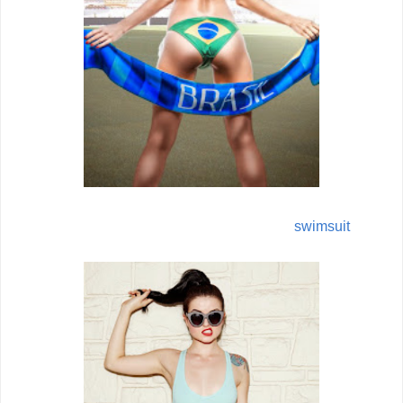
swimsuit