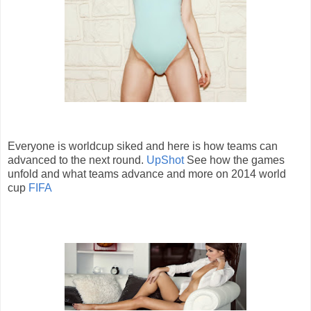
Everyone is worldcup siked and here is how teams can
advanced to the next round.
UpShot
See how the games
unfold and what teams advance and more on 2014 world
cup
FIFA