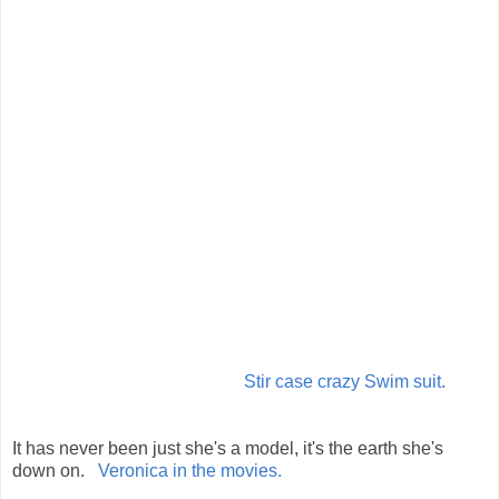
Stir case crazy Swim suit.
It has never been just she's a model, it's the earth she's
down on.
Veronica in the movies.