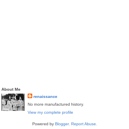
About Me
renaissance
No more manufactured history.
View my complete profile
Powered by
Blogger
.
Report Abuse
.