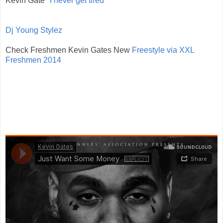
Kevin Gate
"I never get tired"
Dj Young Stylez
Check Freshmen Kevin Gates New
Freestyle via XXL
Freshmen 2014