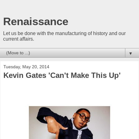
Renaissance
Let us be done with the manufacturing of history and our
current affairs.
▼
Tuesday, May 20, 2014
Kevin Gates 'Can't Make This Up'