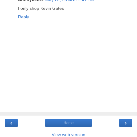
I only shop Kevin Gates
Reply
‹
›
Home
View web version