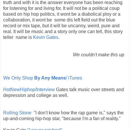
truth and with it is the answer everyone has been reaching
for listening for and living for. It will not be a political coup
based on hip hop politics, it wont be a diabolical ploy or a
collaboration, it wont be some dis left field out the blue
record or mix tape, but it will be uncanny, weird, pure and
real. It will be music and a story only one can tell, this story
teller name is
Kevin Gates
.
We couldn't make this up
We Only Shop
By Any Means
/ iTunes
HotNewHiphop/Interview
Gates talk music over streets and
depression and college as well.
Rolling Stone
"I don't know how the rap game is," says the
up-and-coming hip-hop star, "because I'm a fan of reality."