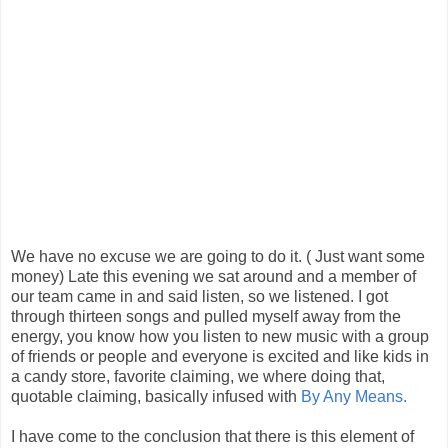
We have no excuse we are going to do it. ( Just want some
money) Late this evening we sat around and a member of
our team came in and said listen, so we listened. I got
through thirteen songs and pulled myself away from the
energy, you know how you listen to new music with a group
of friends or people and everyone is excited and like kids in
a candy store, favorite claiming, we where doing that,
quotable claiming, basically infused with
By Any Means.
I have come to the conclusion that there is this element of