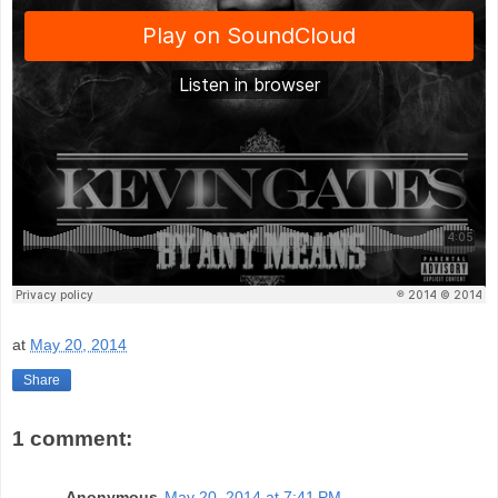
at
May 20, 2014
Share
1 comment:
Anonymous
May 20, 2014 at 7:41 PM