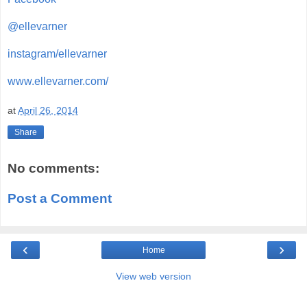
@ellevarner
instagram/ellevarner
www.ellevarner.com/
at
April 26, 2014
Share
No comments:
Post a Comment
‹
›
Home
View web version