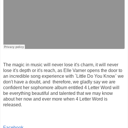
The magic in music will never lose it's charm, it will never
lose it's depth or it's reach, as Elle Varner opens the door to
an incredible song experience with `Little Do You Know` we
don't have a doubt, and therefore, we gladly say we are
confident her sophomore album entitled 4 Letter Word will
be everything beautiful and talented that we may know
about her now and ever more when 4 Letter Word is
released.
Facebook