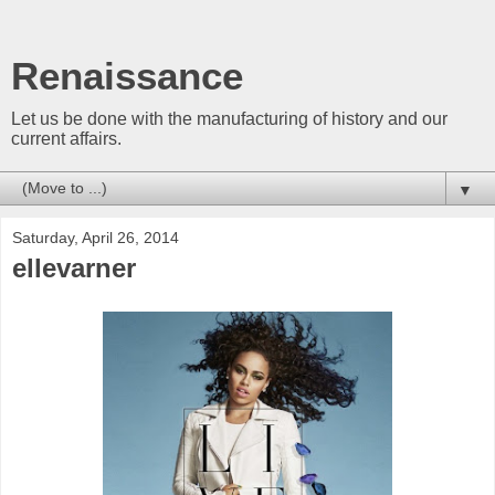
Renaissance
Let us be done with the manufacturing of history and our
current affairs.
▼
Saturday, April 26, 2014
ellevarner