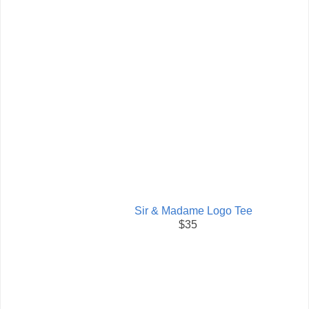
Sir & Madame Logo Tee
$35