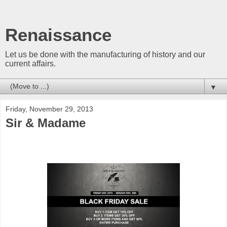
Renaissance
Let us be done with the manufacturing of history and our
current affairs.
▼
Friday, November 29, 2013
Sir & Madame