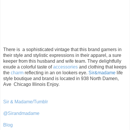
There is a sophisticated vintage that this brand garners in
their style and stylistic expressions in their apparel, a sure
keeper from this husband and wife team. They delightfully
exude a colorful taste of
accessories
and clothing that keeps
the
charm
reflecting in an on lookers eye.
Sir&madame
life
style boutique and brand is located in 938 North Damen,
Ave Chicago Illinois Enjoy.
Sir & Madame/Tumblr
@Sirandmadame
Blog