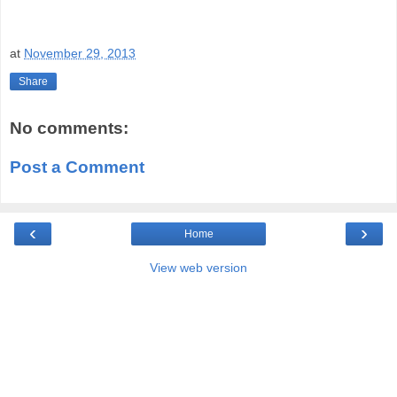
at
November 29, 2013
Share
No comments:
Post a Comment
‹
›
Home
View web version