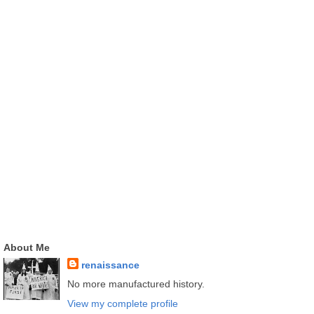
About Me
renaissance
No more manufactured history.
View my complete profile