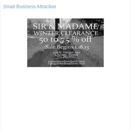
Small Business Attraction