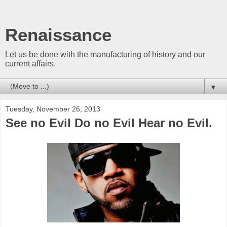
Renaissance
Let us be done with the manufacturing of history and our
current affairs.
▼
Tuesday, November 26, 2013
See no Evil Do no Evil Hear no Evil.