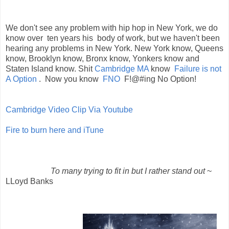
We don't see any problem with hip hop in New York, we do
know over ten years his body of work, but we haven't been
hearing any problems in New York. New York know, Queens
know, Brooklyn know, Bronx know, Yonkers know and
Staten Island know. Shit
Cambridge MA
know
Failure is not
A Option
. Now you know
FNO
F!@#ing No Option!
Cambridge Video Clip Via Youtube
Fire to burn here and iTune
To many trying to fit in but I rather stand out
~
LLoyd Banks