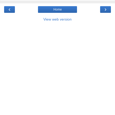
‹
›
Home
View web version