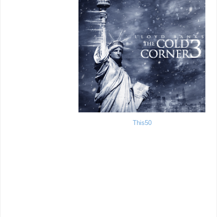
This50