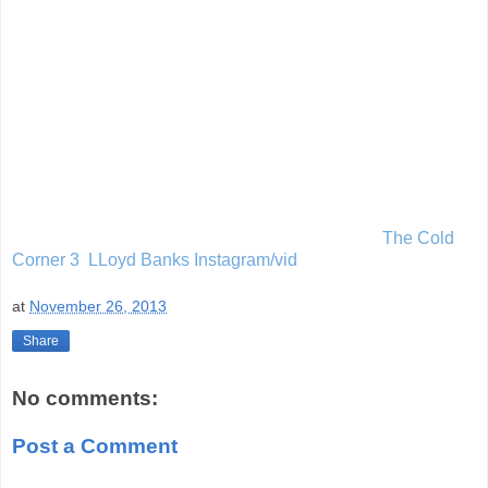
The Cold
Corner 3 LLoyd Banks Instagram/vid
at
November 26, 2013
Share
No comments:
Post a Comment