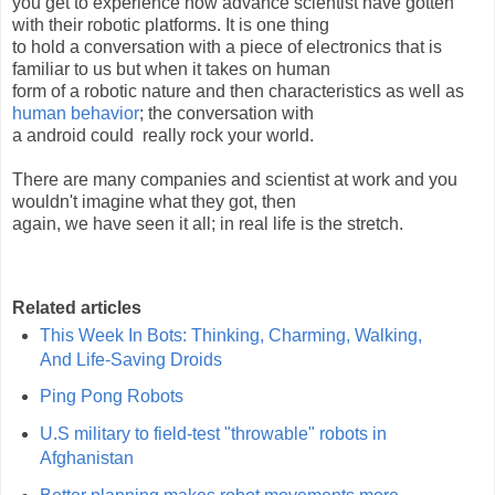
you get to experience how advance scientist have gotten
with their robotic platforms. It is one thing
to hold a conversation with a piece of electronics that is
familiar to us but when it takes on human
form of a robotic nature and then characteristics as well as
human behavior
; the conversation with
a android could really rock your world.
There are many companies and scientist at work and you
wouldn't imagine what they got, then
again, we have seen it all; in real life is the stretch.
Related articles
This Week In Bots: Thinking, Charming, Walking,
And Life-Saving Droids
Ping Pong Robots
U.S military to field-test "throwable" robots in
Afghanistan