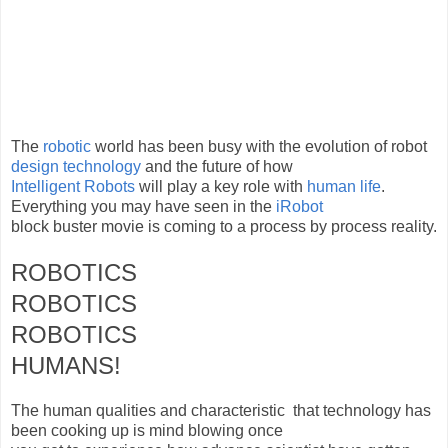
The
robotic
world has been busy with the evolution of robot
design technology
and the future of how
Intelligent
Robots
will play a key role with
human life
.
Everything you may have seen in the
iRobot
block buster movie is coming to a process by process reality.
ROBOTICS
ROBOTICS
ROBOTICS
HUMANS!
The human qualities and characteristic that technology has
been cooking up is mind blowing once