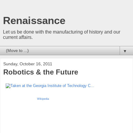
Renaissance
Let us be done with the manufacturing of history and our
current affairs.
▼
Sunday, October 16, 2011
Robotics & the Future
Wikipedia