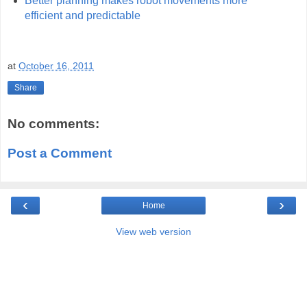
Better planning makes robot movements more
efficient and predictable
at
October 16, 2011
Share
No comments:
Post a Comment
‹
›
Home
View web version