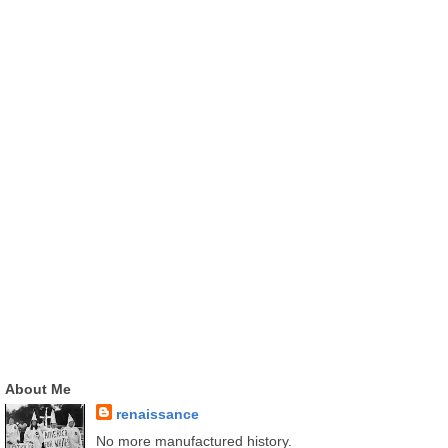
About Me
renaissance
No more manufactured history.