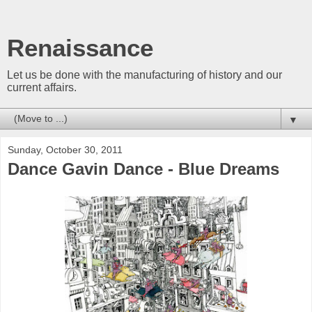
Renaissance
Let us be done with the manufacturing of history and our
current affairs.
▼
Sunday, October 30, 2011
Dance Gavin Dance - Blue Dreams