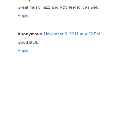
Great music, jazz and R&b feel to it as well.
Reply
Anonymous
November 3, 2011 at 4:22 PM
Good stuff...
Reply