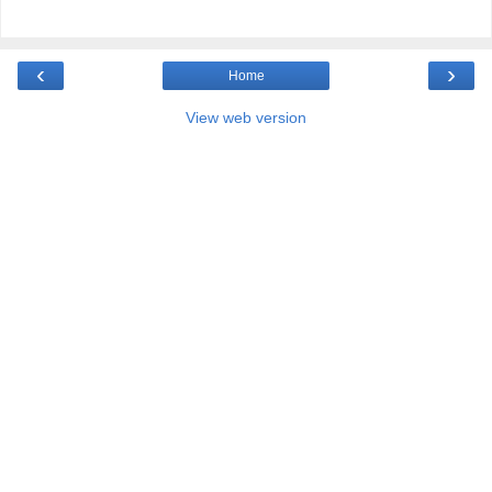
‹
›
Home
View web version