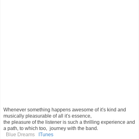
Whenever something happens awesome of it's kind and
musically pleasurable of all it's essence,
the pleasure of the listener is such a thrilling experience and
a path, to which too, journey with the band.
Blue Dreams
ITunes