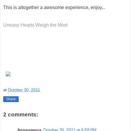
This is altogether a awesome experience, enjoy...
Uneasy Hearts Weigh the Most
at
October 30, 2011
Share
2 comments:
Anonymous
October 30, 2011 at 6:59 PM