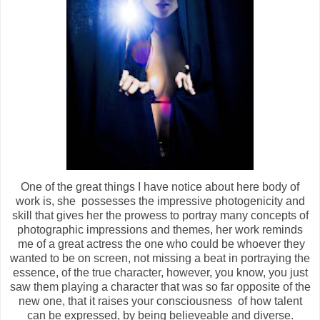
One of the great things I have notice about here body of
work is, she possesses the impressive photogenicity and
skill that gives her the prowess to portray many concepts of
photographic impressions and themes, her work reminds
me of a great actress the one who could be whoever they
wanted to be on screen, not missing a beat in portraying the
essence, of the true character, however, you know, you just
saw them playing a character that was so far opposite of the
new one, that it raises your consciousness of how talent
can be expressed, by being believeable and diverse.