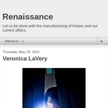
Renaissance
Let us be done with the manufacturing of history and our
current affairs.
▼
Thursday, May 19, 2011
Veronica LaVery