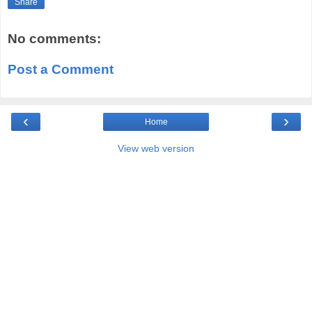
Share
No comments:
Post a Comment
‹
›
Home
View web version