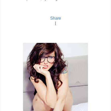
Share
|