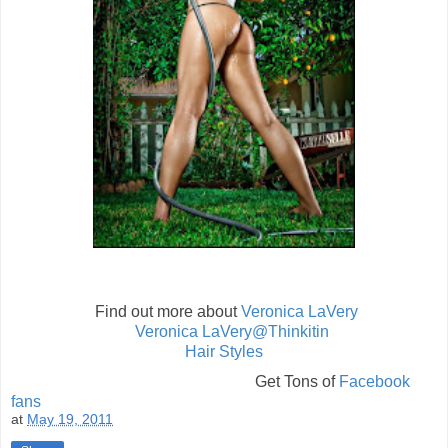
Find out more about
Veronica LaVery
Veronica LaVery@Thinkitin
Hair Styles
Get Tons of
Facebook
fans
at
May 19, 2011