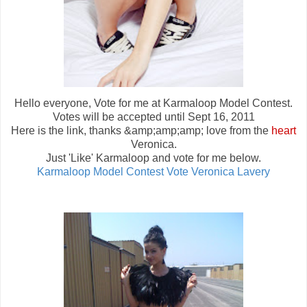
Hello everyone, Vote for me at Karmaloop Model Contest.
Votes will be accepted until Sept 16, 2011
Here is the link, thanks &amp;amp;amp; love from the
heart
Veronica.
Just 'Like' Karmaloop and vote for me below.
Karmaloop Model Contest Vote Veronica Lavery