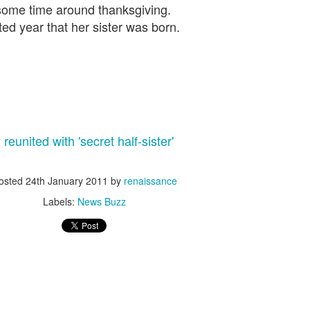
some time around thanksgiving.
Corporate socialism over m
ed year that her sister was born.
socialism, the hypocrisy i
Socialism The Hallowing Of
DAVOS:
Rutger Bregman has won vira
of speakers at this year’s 
mega-rich over their tax affa
eunited with 'secret half-sister'
More coverage at news sou
osted
24th January 2011
by
renaissance
Labels:
News Buzz