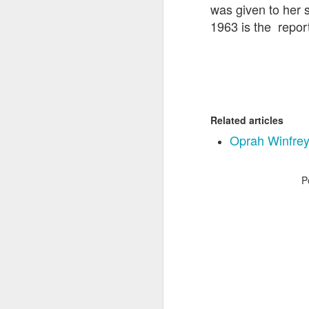
was given to her 
1963 is the report
Related articles
Oprah Winfrey r
P
The Democrat and
JAN
31
Republican Ponzi
Schemes. {Clearly you
should
#lookatamerica}
Source: Film Maker Charles
Fergurson