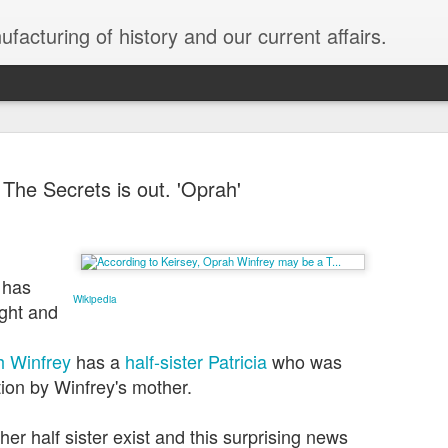
facturing of history and our current affairs.
The Secrets is out. 'Oprah'
Sold To Ru
JAN
 has
31
Black Unra
Wikipedia
ight and
While the media chase regur
the corp socialism they bo
 Winfrey
has a
half-sister
Patricia
who was
Emergency for a border wal
tion by Winfrey's mother.
creating the distractions 
our democracy is being so
r half sister exist and this surprising news
plutocracy; the USA is be