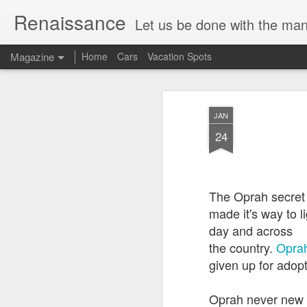
Renaissance
Let us be done with the manu
Magazine
Home
Cars
Vacation Spots
JAN
24
The Oprah secret
made it's way to l
day and across
the country.
Oprah
given up for adop
Oprah never new he