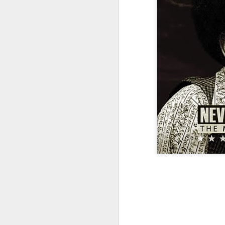
The Democrat and
JAN
31
Republican Ponzi
Schemes. {Clearly you
should
#lookatamerica}
Source: Film Maker Charles
Fergurson