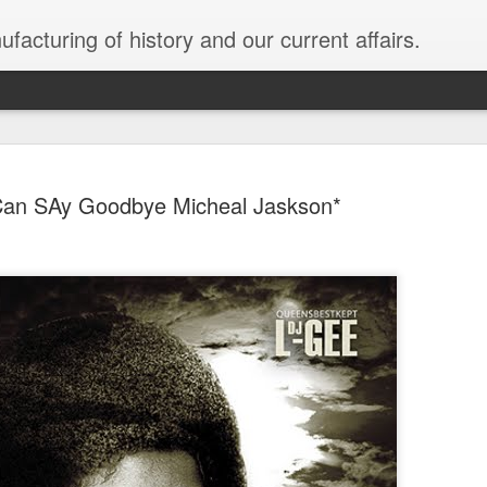
facturing of history and our current affairs.
Can SAy Goodbye Micheal Jaskson*
Sold To Ru
JAN
31
Black Unra
While the media chase regur
the corp socialism they bo
Emergency for a border wal
creating the distractions 
our democracy is being so
plutocracy; the USA is be