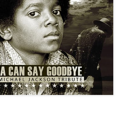
Corporate socialism over m
socialism, the hypocrisy i
Socialism The Hallowing Of
DAVOS:
Rutger Bregman has won vira
of speakers at this year’s 
mega-rich over their tax affa
More coverage at news sou