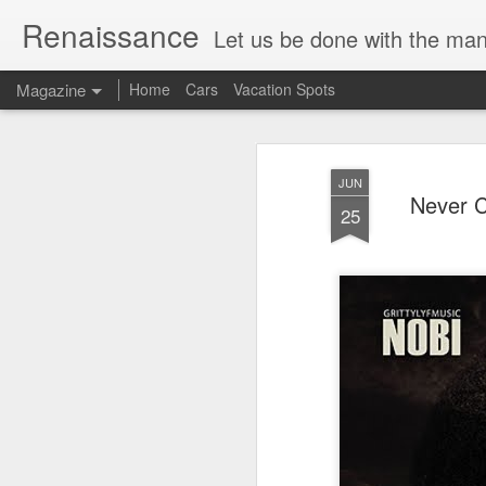
Renaissance
Let us be done with the manu
Magazine
Home
Cars
Vacation Spots
JUN
Never 
25