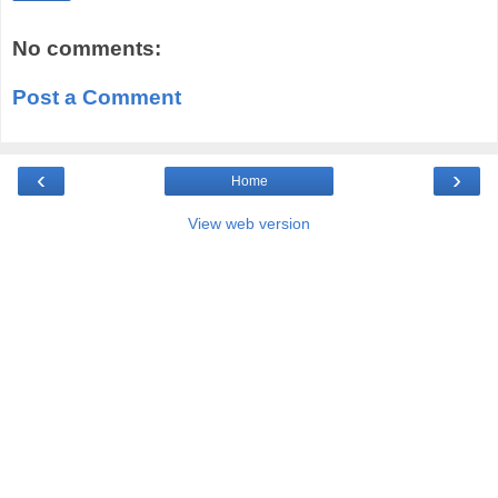
No comments:
Post a Comment
‹
›
Home
View web version