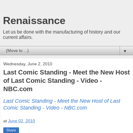
Renaissance
Let us be done with the manufacturing of history and our
current affairs.
▼
Wednesday, June 2, 2010
Last Comic Standing - Meet the New Host
of Last Comic Standing - Video -
NBC.com
Last Comic Standing - Meet the New Host of Last
Comic Standing - Video - NBC.com
at
June 02, 2010
Share